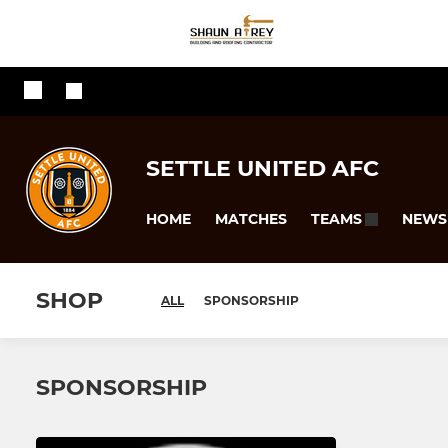
SETTLE UNITED AFC
HOME
MATCHES
NEWS
TEAMS
SHOP
ALL
SPONSORSHIP
SPONSORSHIP