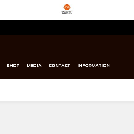
SHOP
MEDIA
CONTACT
INFORMATION