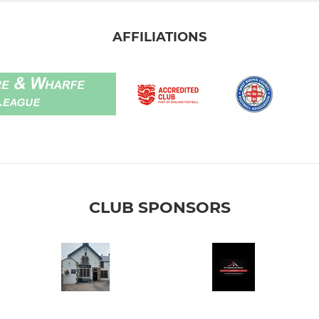
AFFILIATIONS
CLUB SPONSORS