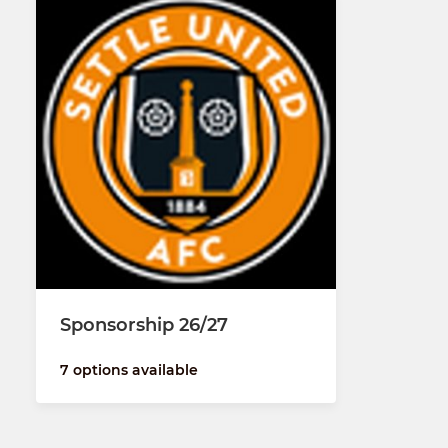
Sponsorship 26/27
7 options available