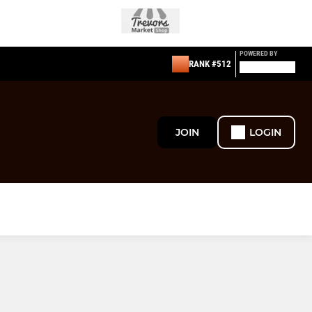
POWERED BY
RANK #512
JOIN
LOGIN