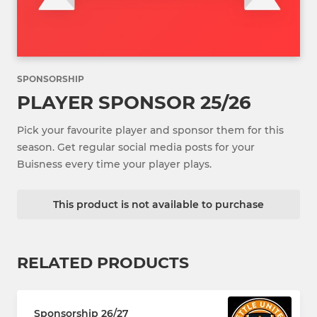
SPONSORSHIP
PLAYER SPONSOR 25/26
Pick your favourite player and sponsor them for this
season. Get regular social media posts for your
Buisness every time your player plays.
This product is not available to purchase
RELATED PRODUCTS
Sponsorship 26/27