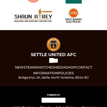
SETTLE UNITED AFC
NEWS
TEAMS
MATCHES
MEDIA
SHOP
CONTACT
INFORMATION
POLICIES
Bridge End, UK, Settle, North Yorkshire, BD24 9JJ
POWERED BY