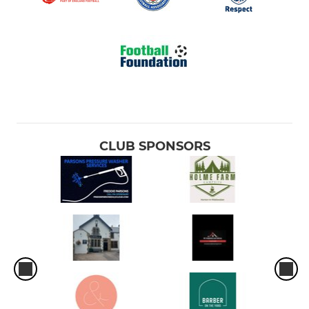
CLUB SPONSORS