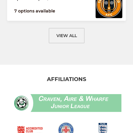
7 options available
VIEW ALL
AFFILIATIONS