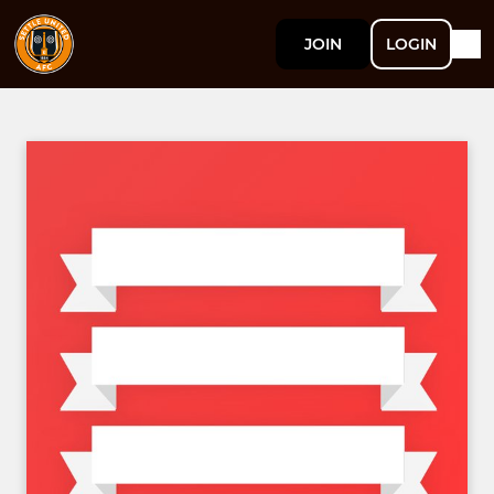
JOIN
LOGIN