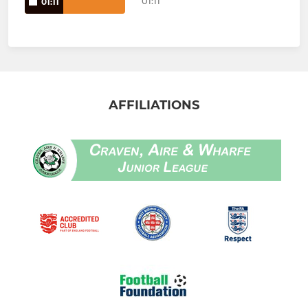
01:11
01:11
AFFILIATIONS