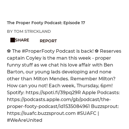
The Proper Footy Podcast: Episode 17
BY TOM STRICKLAND
SHARE
REPORT
⚽ The #ProperFooty Podcast is back! ⚽ Reserves
captain Coyley is the man this week - proper
funny stuff as we chat his love affair with Ben
Barton, our young lads developing and none
other than Milton Mendes. Remember Milton?
How can you not! Each week, Thursday, 6pm!
Spotify: https://spoti.fi/39pq29R Apple Podcasts:
https://podcasts.apple.com/gb/podcast/the-
proper-footy-podcast/id1535084961 Buzzsprout:
https://suafc.buzzsprout.com #SUAFC |
#WeAreUnited