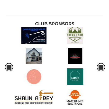
CLUB SPONSORS