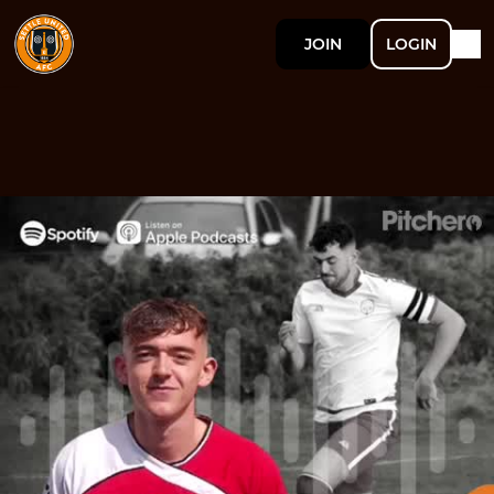
JOIN
LOGIN