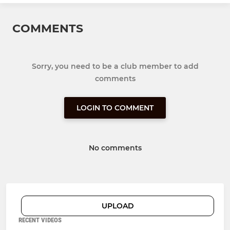
COMMENTS
Sorry, you need to be a club member to add
comments
LOGIN TO COMMENT
No comments
UPLOAD
RECENT VIDEOS