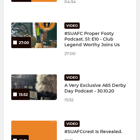
04:54
VIDEO
#SUAFC Proper Footy
Podcast. S1: E10 - Club
27:00
Legend Worthy Joins Us
27:00
VIDEO
A Very Exclusive A65 Derby
Day Podcast - 30.10.20
15:52
15:52
VIDEO
#SUAFCcrest Is Revealed.