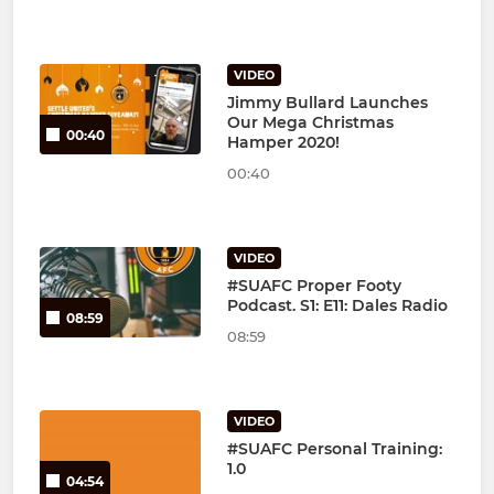
VIDEO
Jimmy Bullard Launches
Our Mega Christmas
00:40
Hamper 2020!
00:40
VIDEO
#SUAFC Proper Footy
Podcast. S1: E11: Dales Radio
08:59
08:59
VIDEO
#SUAFC Personal Training:
1.0
04:54