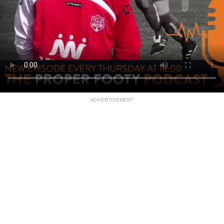
ADVERTISEMENT