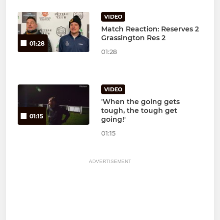
VIDEO
Match Reaction: Reserves 2
Grassington Res 2
01:28
01:28
VIDEO
'When the going gets
tough, the tough get
01:15
going!'
01:15
ADVERTISEMENT