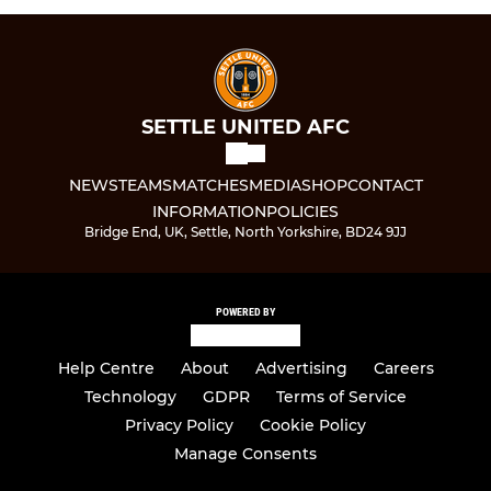
SETTLE UNITED AFC
NEWS
TEAMS
MATCHES
MEDIA
SHOP
CONTACT
INFORMATION
POLICIES
Bridge End, UK, Settle, North Yorkshire, BD24 9JJ
POWERED BY
Help Centre
About
Advertising
Careers
Technology
GDPR
Terms of Service
Privacy Policy
Cookie Policy
Manage Consents