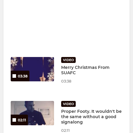
VIDEO
Merry Christmas From
SUAFC
03:38
03:38
VIDEO
Proper Footy. It wouldn't be
the same without a good
02:11
signalong
02:11