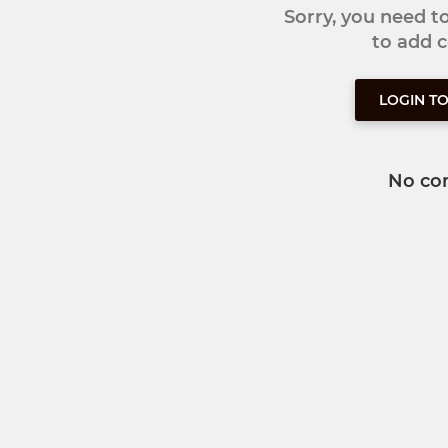
Sorry, you need 
to add
LOGIN T
No co