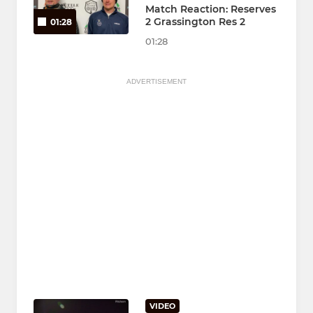
Match Reaction: Reserves
2 Grassington Res 2
01:28
01:28
ADVERTISEMENT
VIDEO