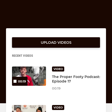
UPLOAD VIDEOS
RECENT VIDEOS
VIDEO
The Proper Footy Podcast:
Episode 17
00:19
00:19
VIDEO