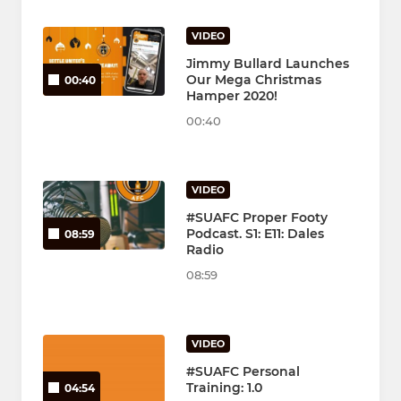
VIDEO
Jimmy Bullard Launches
Our Mega Christmas
00:40
Hamper 2020!
00:40
VIDEO
#SUAFC Proper Footy
Podcast. S1: E11: Dales
08:59
Radio
08:59
VIDEO
#SUAFC Personal
Training: 1.0
04:54