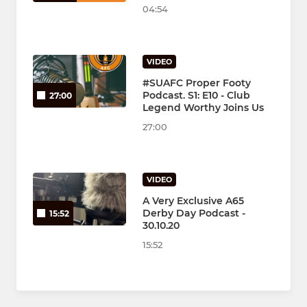
04:54
VIDEO
#SUAFC Proper Footy
Podcast. S1: E10 - Club
27:00
Legend Worthy Joins Us
27:00
VIDEO
A Very Exclusive A65
Derby Day Podcast -
15:52
30.10.20
15:52