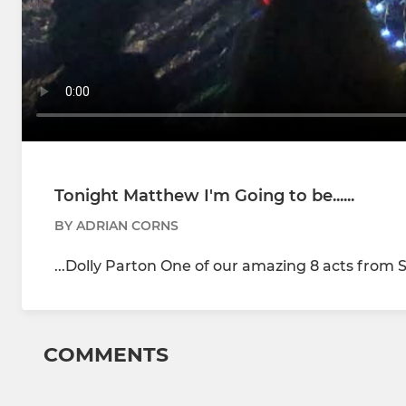
Tonight Matthew I'm Going to be......
BY ADRIAN CORNS
...Dolly Parton One of our amazing 8 acts from S
COMMENTS