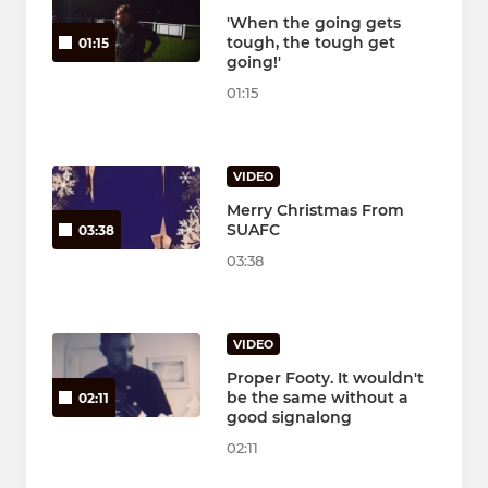
'When the going gets
tough, the tough get
01:15
going!'
01:15
VIDEO
Merry Christmas From
SUAFC
03:38
03:38
VIDEO
Proper Footy. It wouldn't
be the same without a
02:11
good signalong
02:11