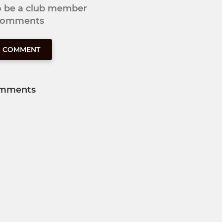
to be a club member
 comments
O COMMENT
mments