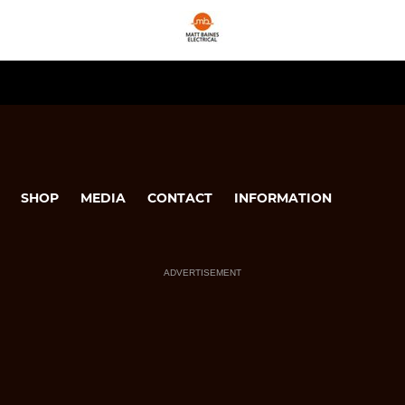
SHOP
MEDIA
CONTACT
INFORMATION
ADVERTISEMENT