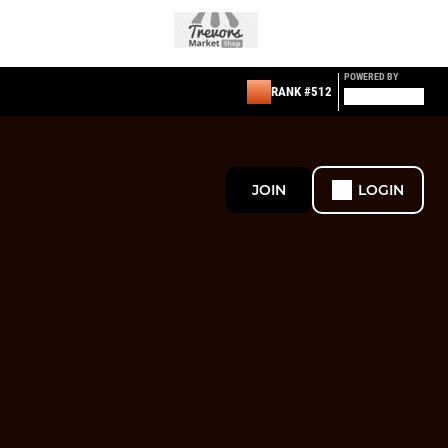
POWERED BY
RANK #512
JOIN
LOGIN