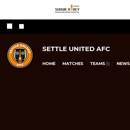
SETTLE UNITED AFC
HOME
MATCHES
NEWS
TEAMS