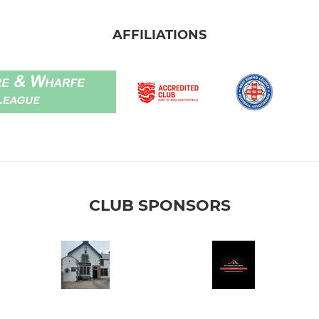
AFFILIATIONS
CLUB SPONSORS