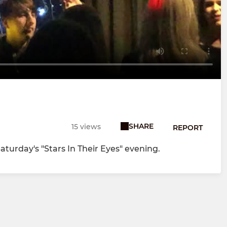
SHARE
15 views
REPORT
aturday's "Stars In Their Eyes" evening.